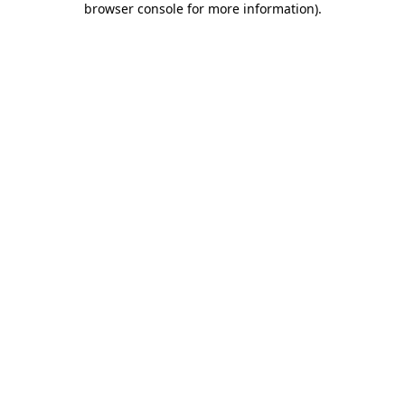
browser console for more information)
.